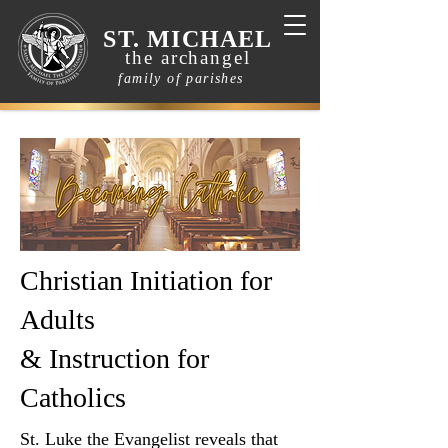
ST. MICHAEL
the archangel
family of parishes
Christian Initiation for
Adults
& Instruction for
Catholics
St. Luke the Evangelist reveals that