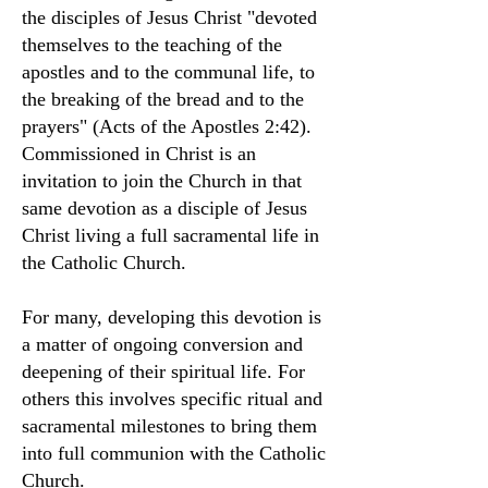
the disciples of Jesus Christ "devoted
themselves to the teaching of the
apostles and to the communal life, to
the breaking of the bread and to the
prayers" (Acts of the Apostles 2:42).
Commissioned in Christ is an
invitation to join the Church in that
same devotion as a disciple of Jesus
Christ living a full sacramental life in
the Catholic Church.
For many, developing this devotion is
a matter of ongoing conversion and
deepening of their spiritual life. For
others this involves specific ritual and
sacramental milestones to bring them
into full communion with the Catholic
Church.