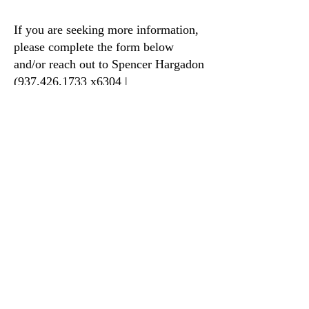
If you are seeking more information,
please complete the form below
and/or reach out to Spencer Hargadon
(937.426.1733 x6304 |
shargadon@smafp.org).
INQUIRY FORM
STAY UPDATED WITH FLOCKNOTE
2026-2027 SERIES LIST