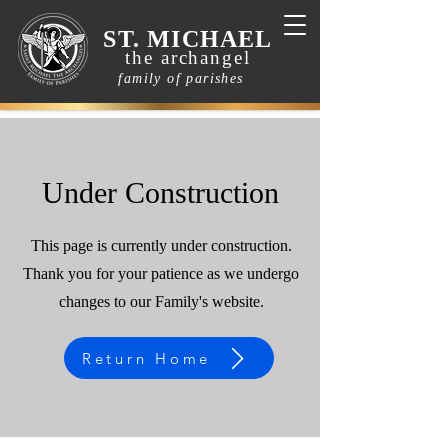
ST. MICHAEL
the archangel
family of parishes
Under Construction
This page is currently under construction.
Thank you for your patience as we undergo
changes to our Family's website.
Return Home