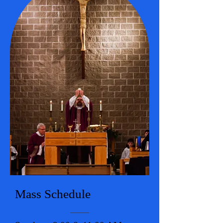
Mass Schedule