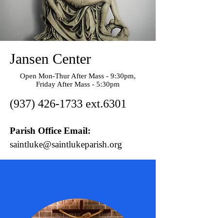
Jansen Center
Open Mon-Thur After Mass - 9:30pm,
Friday After Mass - 5:30pm
(937) 426-1733
ext.6301
Parish Office Email:
saintluke@saintlukeparish.org