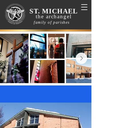
ST. MICHAEL
the archangel
family of parishes